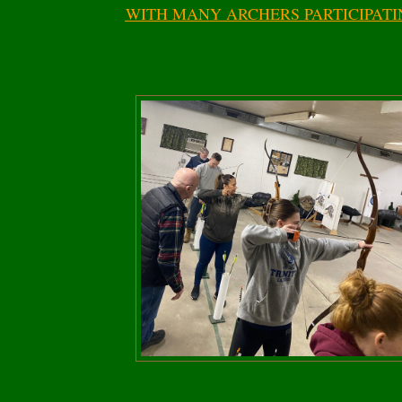
WITH MANY ARCHERS PARTICIPATI