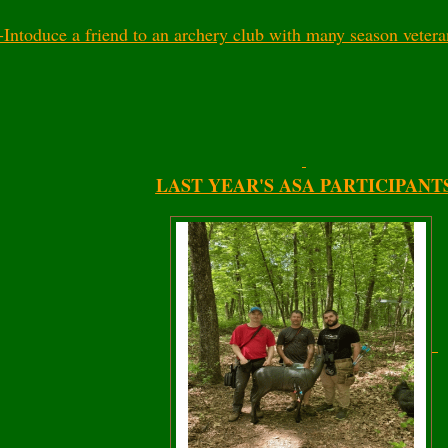
-Intoduce a friend to an archery club with many season veter
LAST YEAR'S ASA PARTICIPANT