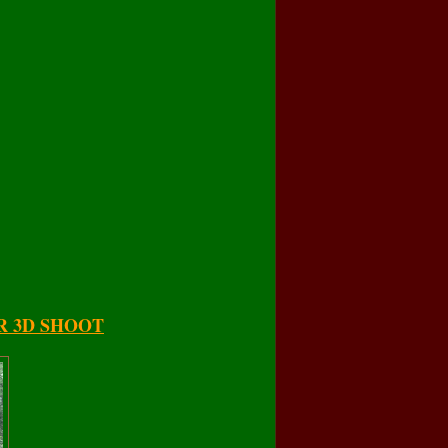
R 3D SHOOT