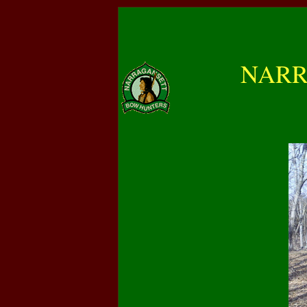
NARRA