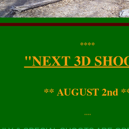
****
"NEXT 3D SHO
** AUGUST 2nd *
****