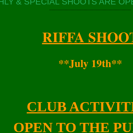
LY & SPECIAL SHOOTS ARE OPE
---------------------------------------------------------------------
RIFFA SHOO
**July 19th**
CLUB ACTIVIT
OPEN TO THE PU