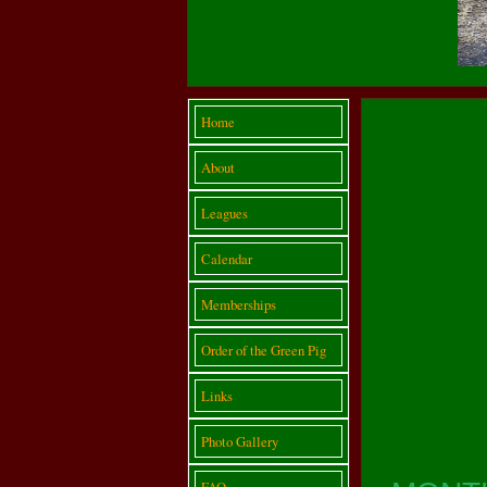
Home
About
Leagues
Calendar
Memberships
Order of the Green Pig
Links
Photo Gallery
FAQ