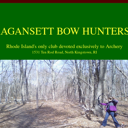
GANSETT BOW HUNTERS
Rhode Island's only club devoted exclusively to Archery
1531 Ten Rod Road, North Kingstown, RI