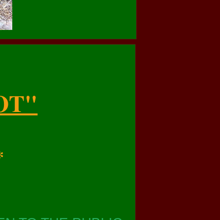
OT"
*