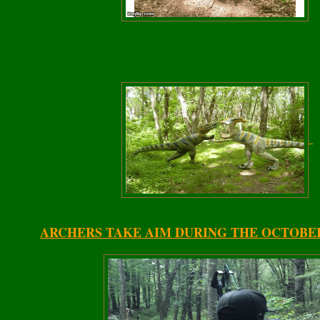
ARCHERS TAKE AIM DURING THE OCTOBE