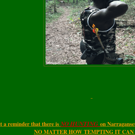
NO HUNTING
t a reminder that there is
on Narraganse
NO MATTER HOW TEMPTING IT CAN B