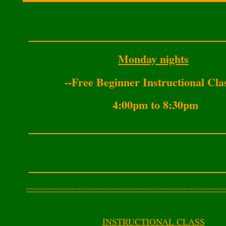
.
___________________________________
Monday nights
--Free Beginner Instructional Cla
4:00pm to 8:30pm
___________________________________
___________________________________
------------------------------------------------------------------
INSTRUCTIONAL CLASS