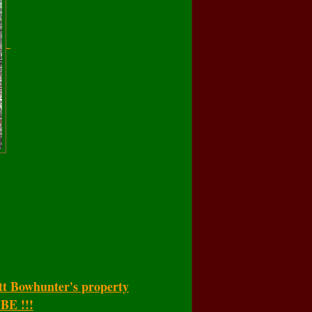
tt Bowhunter's property
E !!!