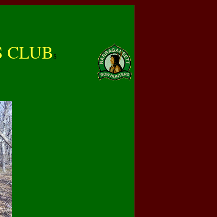
 CLUB
S