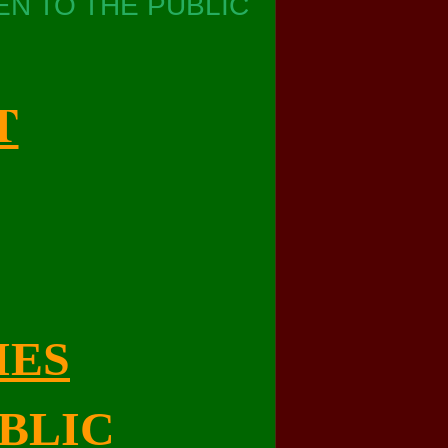
N TO THE PUBLIC
T
IES
BLIC