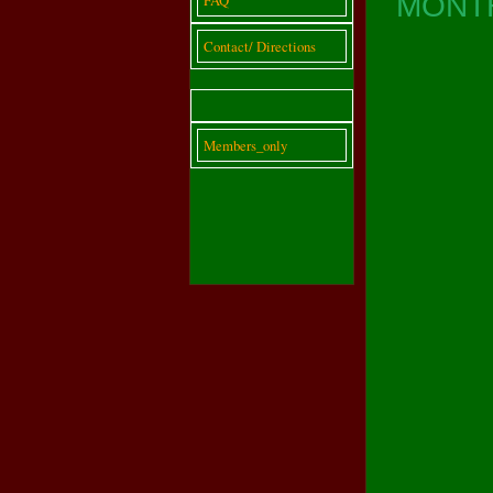
MONTH
Contact/ Directions
Members_only