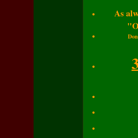
As alw
"O
Don'