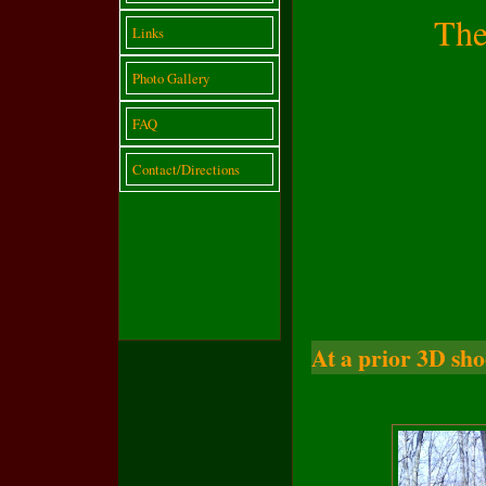
The
Links
Photo Gallery
FAQ
Contact/Directions
At a prior 3D sho