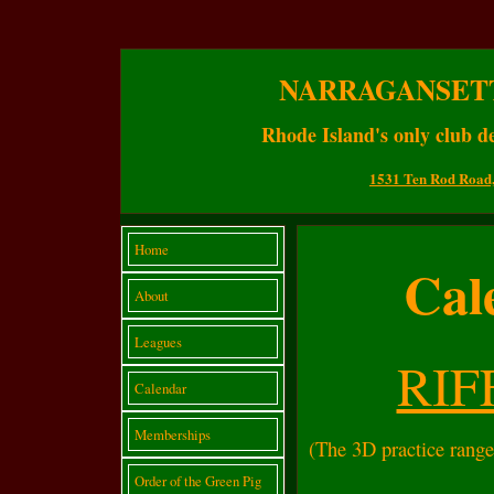
NARRAGANSET
Rhode Island's only club de
1531 Ten Rod Road,
Home
Cal
About
Leagues
RIF
Calendar
Memberships
(The 3D practice range
Order of the Green Pig